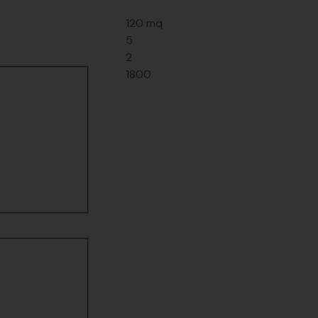
120 mq
5
2
1800