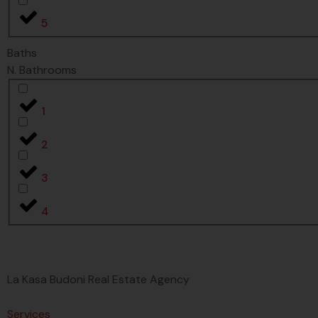
5
Baths
N. Bathrooms
1
2
3
4
La Kasa Budoni Real Estate Agency
Services