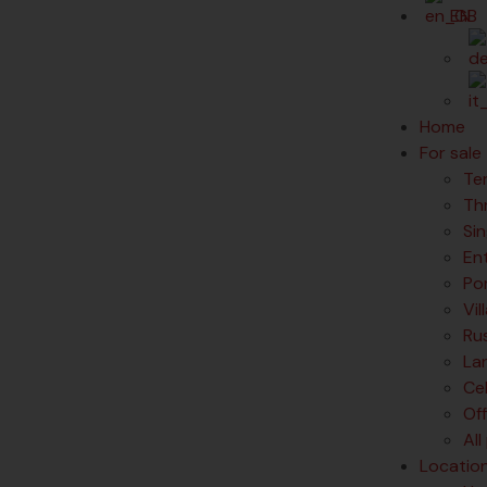
EN
Home
For sale
Te
Th
Si
En
Po
Vil
Rus
La
Ce
Of
All
Locatio