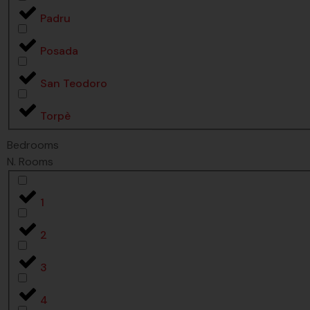
Padru
Posada
San Teodoro
Torpè
Bedrooms
N. Rooms
1
2
3
4