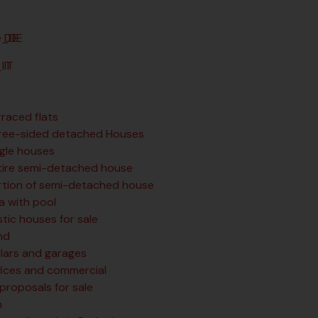
DE
IT
rraced flats
ree-sided detached Houses
ngle houses
tire semi-detached house
rtion of semi-detached house
la with pool
tic houses for sale
nd
llars and garages
fices and commercial
 proposals for sale
n