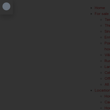
Home
For sale
Te
Th
Si
En
Po
ho
Vil
Rus
La
Ce
Of
All
Locatio
Hou
Cas
Hou