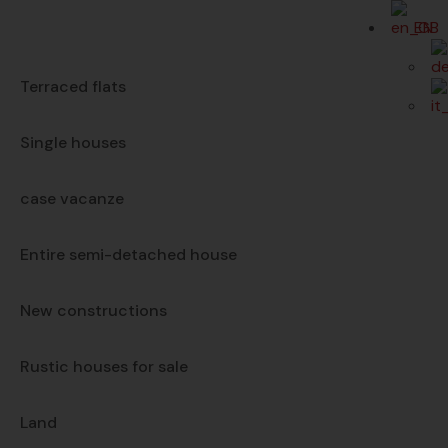
EN
Terraced flats
Single houses
case vacanze
Entire semi-detached house
New constructions
Rustic houses for sale
Land