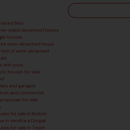
rraced flats
ree-sided detached Houses
ngle houses
tire semi-detached house
rtion of semi-detached
use
la with pool
tic houses for sale
nd
llars and garages
fices and commercial
 proposals for sale
n
ses for sale in Budoni
e in vendita a Dorgali
ses for sale in Torpè