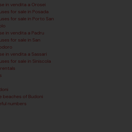
se in vendita a Orosei
uses for sale in Posada
ses for sale in Porto San
olo
se in vendita a Padru
ses for sale in San
odoro
e in vendita a Sassari
ses for sale in Siniscola
rentals
s
doni
e beaches of Budoni
eful numbers