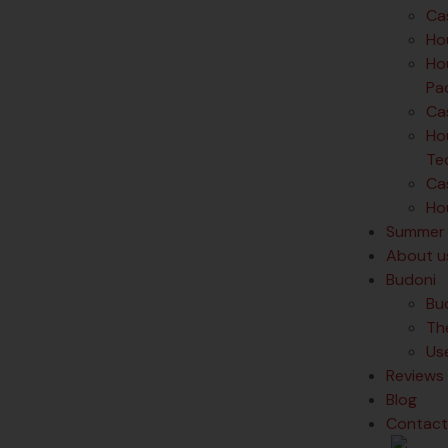
Ca
Ho
Hou
Pa
Ca
Hou
Te
Cas
Hou
Summer 
About u
Budoni
Bu
Th
Us
Reviews
Blog
Contact