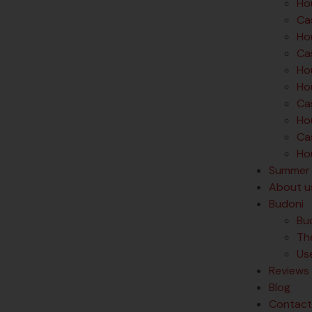
Hou
Cas
Hou
Ca
Ho
Ho
Ca
Ho
Cas
Hou
Summer 
About u
Budoni
Bu
Th
Us
Reviews
Blog
Contact