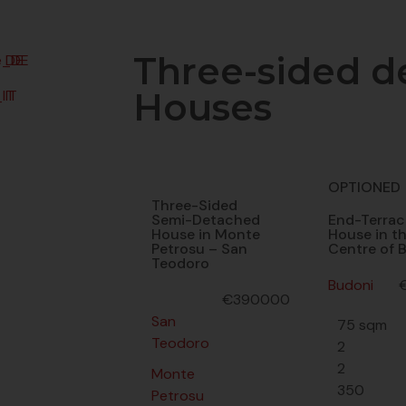
Three-sided d
DE
Houses
IT
OPTIONED
Three-Sided
Semi-Detached
End-Terrac
House in Monte
House in t
Petrosu – San
Centre of 
Teodoro
Budoni
€390000
San
75 sqm
Teodoro
2
2
Monte
350
Petrosu