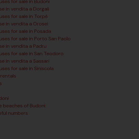
ses for sale in Budoni
e in vendita a Dorgali
ses for sale in Torpè
se in vendita a Orosei
uses for sale in Posada
uses for sale in Porto San Paolo
se in vendita a Padru
uses for sale in San Teodoro
e in vendita a Sassari
ses for sale in Siniscola
rentals
s
doni
e beaches of Budoni
eful numbers