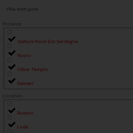
Villa with pool
Province
Gallura Nord-Est Sardegna
Nuoro
Olbia-Tempio
Sassari
Location
Budoni
Lodè