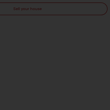
Sell your house