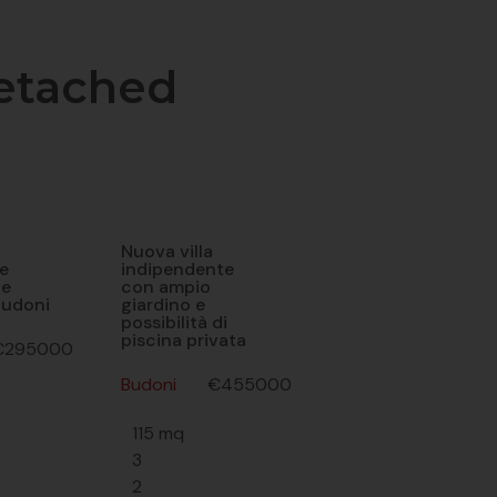
etached
Nuova villa
e
indipendente
he
con ampio
Budoni
giardino e
possibilità di
piscina privata
€295000
Budoni
€455000
115 mq
3
2