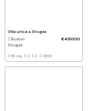
Villa unica a Strugas
Budoni
€415000
Strugas
110 mq
2
3
7000