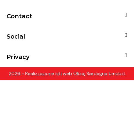
Contact
Social
Privacy
2026 - Realizzazione siti web Olbia, Sardegna bmob.it