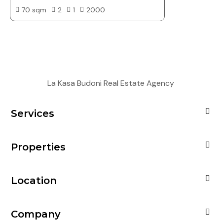
70 sqm
2
1
2000
La Kasa Budoni Real Estate Agency
Services
Properties
Location
Company