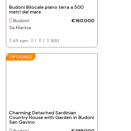
Budoni Bilocale piano terra a 500
metri dal mare
Budoni
€160.000
Sa Marina
45 sqm
1
1
500
OPTIONED
Charming Detached Sardinian
Country House with Garden in Budoni
San Gavino
Budoni
€485000