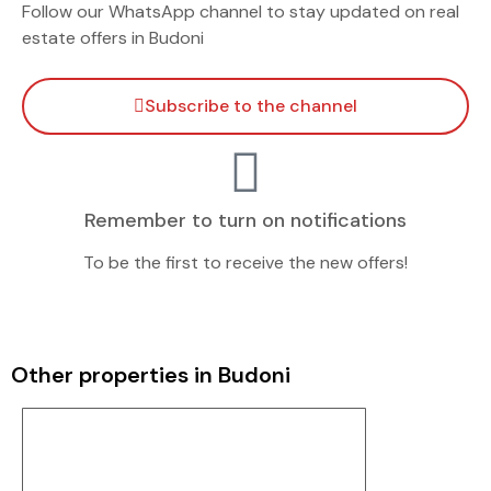
Follow our WhatsApp channel to stay updated on real
estate offers in Budoni
Subscribe to the channel
Remember to turn on notifications
To be the first to receive the new offers!
Other properties in Budoni