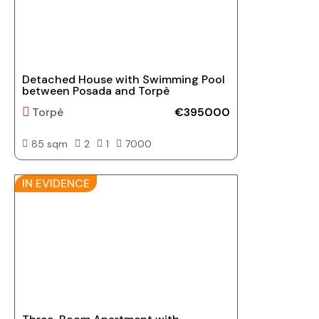
Detached House with Swimming Pool
between Posada and Torpè
Torpè
€395000
85 sqm
2
1
7000
IN EVIDENCE