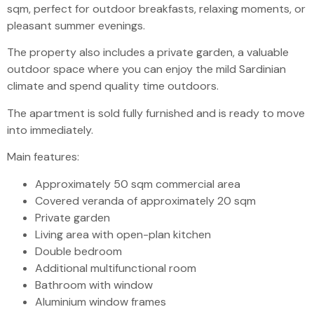
sqm, perfect for outdoor breakfasts, relaxing moments, or
pleasant summer evenings.
The property also includes a private garden, a valuable
outdoor space where you can enjoy the mild Sardinian
climate and spend quality time outdoors.
The apartment is sold fully furnished and is ready to move
into immediately.
Main features:
Approximately 50 sqm commercial area
Covered veranda of approximately 20 sqm
Private garden
Living area with open-plan kitchen
Double bedroom
Additional multifunctional room
Bathroom with window
Aluminium window frames