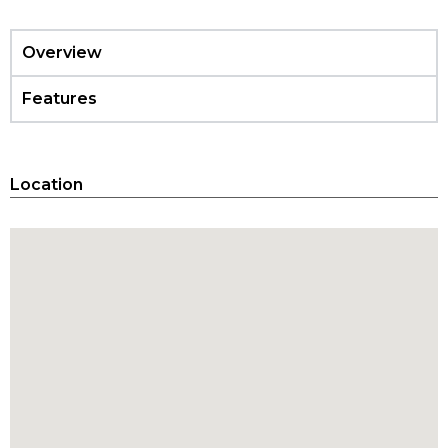
Overview
Features
Location