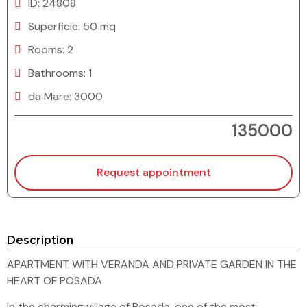
ID: 24808
Superficie: 50 mq
Rooms: 2
Bathrooms: 1
da Mare: 3000
135000
Request appointment
Description
APARTMENT WITH VERANDA AND PRIVATE GARDEN IN THE
HEART OF POSADA
In the charming village of Posada, one of the most