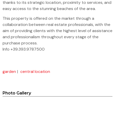
thanks to its strategic location, proximity to services, and
easy access to the stunning beaches of the area.
This property is offered on the market through a
collaboration between real estate professionals, with the
aim of providing clients with the highest level of assistance
and professionalism throughout every stage of the
purchase process.
Info +39.393.9787500
garden
|
central location
Photo Gallery