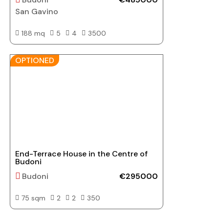
San Gavino
188 mq
5
4
3500
OPTIONED
End-Terrace House in the Centre of
Budoni
Budoni
€295000
75 sqm
2
2
350