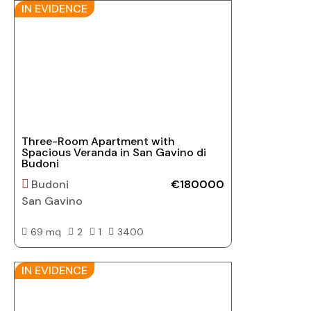
IN EVIDENCE
Three-Room Apartment with
Spacious Veranda in San Gavino di
Budoni
Budoni
€180000
San Gavino
69 mq
2
1
3400
IN EVIDENCE