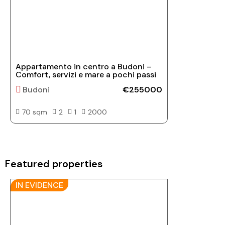
Appartamento in centro a Budoni –
Comfort, servizi e mare a pochi passi
Budoni
€255000
70 sqm
2
1
2000
Featured properties
IN EVIDENCE