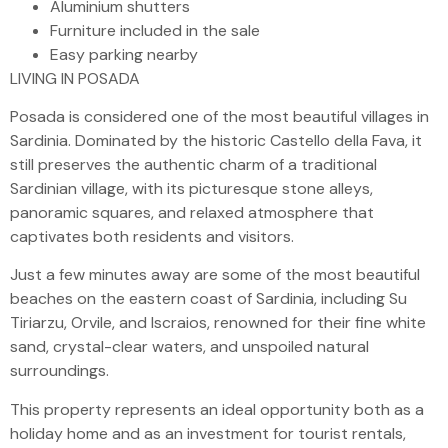
Aluminium shutters
Furniture included in the sale
Easy parking nearby
LIVING IN POSADA
Posada is considered one of the most beautiful villages in
Sardinia. Dominated by the historic Castello della Fava, it
still preserves the authentic charm of a traditional
Sardinian village, with its picturesque stone alleys,
panoramic squares, and relaxed atmosphere that
captivates both residents and visitors.
Just a few minutes away are some of the most beautiful
beaches on the eastern coast of Sardinia, including Su
Tiriarzu, Orvile, and Iscraios, renowned for their fine white
sand, crystal-clear waters, and unspoiled natural
surroundings.
This property represents an ideal opportunity both as a
holiday home and as an investment for tourist rentals,