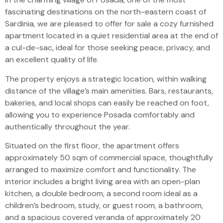
fascinating destinations on the north-eastern coast of
Sardinia, we are pleased to offer for sale a cozy furnished
apartment located in a quiet residential area at the end of
a cul-de-sac, ideal for those seeking peace, privacy, and
an excellent quality of life.
The property enjoys a strategic location, within walking
distance of the village’s main amenities. Bars, restaurants,
bakeries, and local shops can easily be reached on foot,
allowing you to experience Posada comfortably and
authentically throughout the year.
Situated on the first floor, the apartment offers
approximately 50 sqm of commercial space, thoughtfully
arranged to maximize comfort and functionality. The
interior includes a bright living area with an open-plan
kitchen, a double bedroom, a second room ideal as a
children’s bedroom, study, or guest room, a bathroom,
and a spacious covered veranda of approximately 20