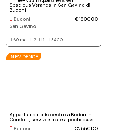
Three-Room Apartment with
Spacious Veranda in San Gavino di
Budoni
Budoni
€180000
San Gavino
69 mq
2
1
3400
IN EVIDENCE
Appartamento in centro a Budoni –
Comfort, servizi e mare a pochi passi
Budoni
€255000