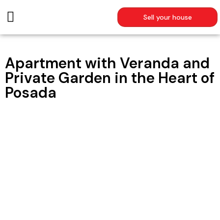
Sell your house
SUMMER RENTALS
Apartment with Veranda and
Private Garden in the Heart of
Posada